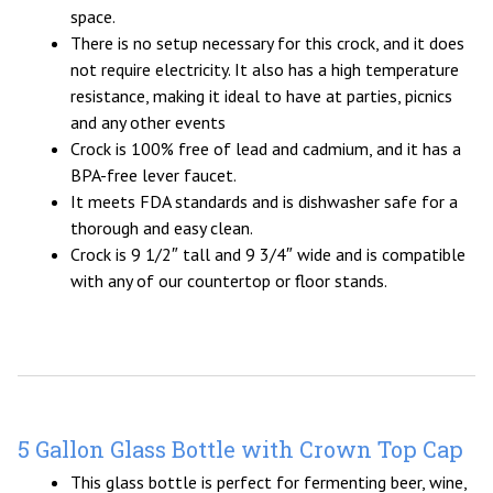
space.
There is no setup necessary for this crock, and it does
not require electricity. It also has a high temperature
resistance, making it ideal to have at parties, picnics
and any other events
Crock is 100% free of lead and cadmium, and it has a
BPA-free lever faucet.
It meets FDA standards and is dishwasher safe for a
thorough and easy clean.
Crock is 9 1/2″ tall and 9 3/4″ wide and is compatible
with any of our countertop or floor stands.
5 Gallon Glass Bottle with Crown Top Cap
This glass bottle is perfect for fermenting beer, wine,