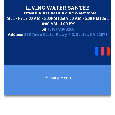
Skip
LIVING WATER SANTEE
to
Purified & Alkaline Drinking Water Store
content
Mon - Fri: 9:30 AM - 6:30PM | Sat 9:00 AM - 6:00 PM | Sun
10:00 AM - 4:00 PM
Tel:
(619) 449-3266
Address:
235 Town Center Pkwy # G, Santee, CA 92071
Primary Menu