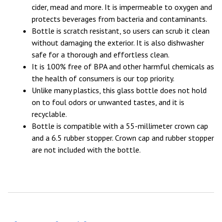
cider, mead and more. It is impermeable to oxygen and
protects beverages from bacteria and contaminants.
Bottle is scratch resistant, so users can scrub it clean
without damaging the exterior. It is also dishwasher
safe for a thorough and effortless clean.
It is 100% free of BPA and other harmful chemicals as
the health of consumers is our top priority.
Unlike many plastics, this glass bottle does not hold
on to foul odors or unwanted tastes, and it is
recyclable.
Bottle is compatible with a 55-millimeter crown cap
and a 6.5 rubber stopper. Crown cap and rubber stopper
are not included with the bottle.