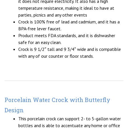
it does not require electricity. It also has a high
temperature resistance, making it ideal to have at
parties, picnics and any other events
Crock is 100% free of lead and cadmium, and it has a
BPA-free lever faucet.
Product meets FDA standards, and it is dishwasher
safe for an easy clean.
Crock is 9 1/2″ tall and 9 3/4″ wide and is compatible
with any of our counter or floor stands.
Porcelain Water Crock with Butterfly
Design
This porcelain crock can support 2- to 5-gallon water
bottles and is able to accentuate any home or office