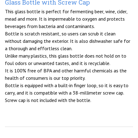
Glass Bottle with Screw Cap
This glass bottle is perfect for fermenting beer, wine, cider,
mead and more. It is impermeable to oxygen and protects
beverages from bacteria and contaminants.
Bottle is scratch resistant, so users can scrub it clean
without damaging the exterior. It is also dishwasher safe for
a thorough and effortless clean.
Unlike many plastics, this glass bottle does not hold on to
foul odors or unwanted tastes, and it is recyclable.
It is 100% free of BPA and other harmful chemicals as the
health of consumers is our top priority.
Bottle is equipped with a built-in finger loop, so it is easy to
carry, and it is compatible with a 38-millimeter screw cap.
Screw cap is not included with the bottle.