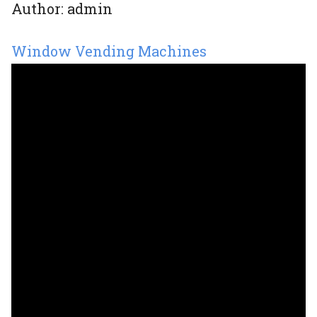
Author:
admin
Window Vending Machines