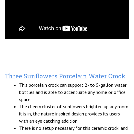
Three Sunflowers Porcelain Water Crock
This porcelain crock can support 2- to 5-gallon water
bottles and is able to accentuate any home or office
space.
The cheery cluster of sunflowers brighten up any room
it is in, the nature inspired design provides its users
with an eye catching addition.
There is no setup necessary for this ceramic crock, and