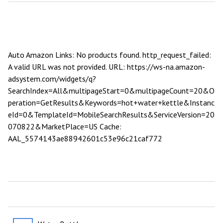
Auto Amazon Links: No products found. http_request_failed:
A valid URL was not provided. URL: https://ws-na.amazon-
adsystem.com/widgets/q?
SearchIndex=All&multipageStart=0&multipageCount=20&O
peration=GetResults&Keywords=hot+water+kettle&Instanc
eId=0&TemplateId=MobileSearchResults&ServiceVersion=20
070822&MarketPlace=US Cache:
AAL_5574143ae88942601c53e96c21caf772