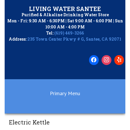
Skip
LIVING WATER SANTEE
to
Purified & Alkaline Drinking Water Store
content
Mon - Fri: 9:30 AM - 6:30PM | Sat 9:00 AM - 6:00 PM | Sun
10:00 AM - 4:00 PM
Tel:
(619) 449-3266
Address:
235 Town Center Pkwy # G, Santee, CA 92071
Primary Menu
Electric Kettle