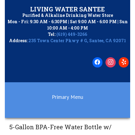
Skip
LIVING WATER SANTEE
to
Purified & Alkaline Drinking Water Store
content
Mon - Fri: 9:30 AM - 6:30PM | Sat 9:00 AM - 6:00 PM | Sun
10:00 AM - 4:00 PM
Tel:
(619) 449-3266
Address:
235 Town Center Pkwy # G, Santee, CA 92071
Primary Menu
5-Gallon BPA-Free Water Bottle w/