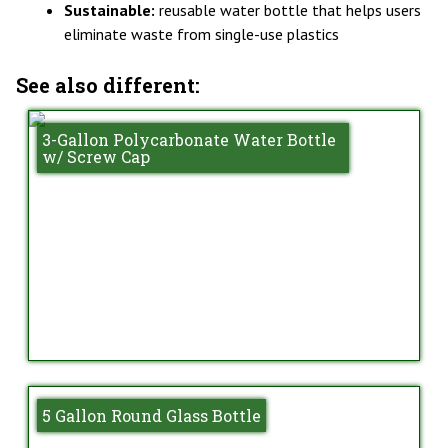
Sustainable:
reusable water bottle that helps users
eliminate waste from single-use plastics
See also different:
3-Gallon Polycarbonate Water Bottle
w/ Screw Cap
5 Gallon Round Glass Bottle