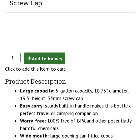
Screw Cap
Add to Inquiry
Click to add this item to cart.
Product Description
Large capacity:
5-gallon capacity, 10.75” diameter,
19.5” height, 53mm screw cap
Easy carry:
sturdy built-in handle makes this bottle a
perfect travel or camping companion
Worry-free:
100% free of BPA and other potentially
harmful chemicals
Wide mouth:
large opening can fit ice cubes