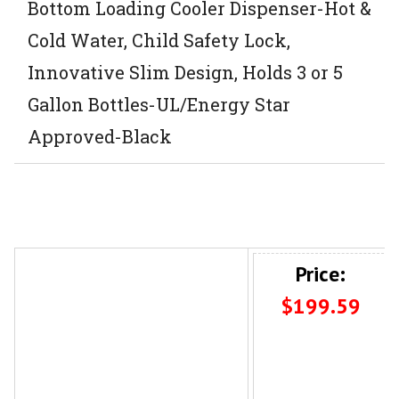
Bottom Loading Cooler Dispenser-Hot &
Cold Water, Child Safety Lock,
Innovative Slim Design, Holds 3 or 5
Gallon Bottles-UL/Energy Star
Approved-Black
Price:
$199.59