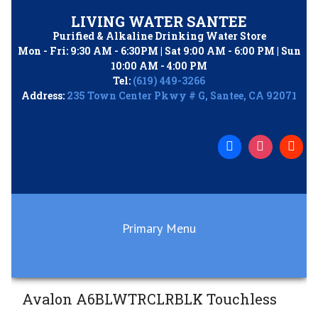
Skip
LIVING WATER SANTEE
to
Purified & Alkaline Drinking Water Store
content
Mon - Fri: 9:30 AM - 6:30PM | Sat 9:00 AM - 6:00 PM | Sun
10:00 AM - 4:00 PM
Tel:
(619) 449-3266
Address:
235 Town Center Pkwy # G, Santee, CA 92071
Primary Menu
Avalon A6BLWTRCLRBLK Touchless