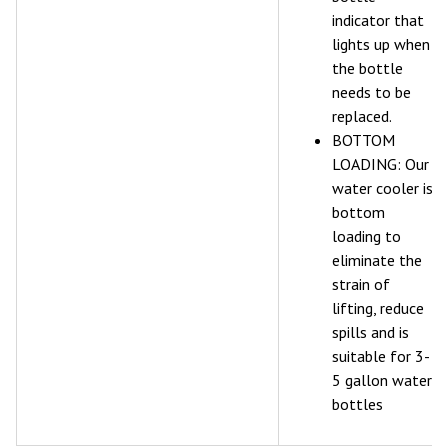
indicator that
lights up when
the bottle
needs to be
replaced.
BOTTOM
LOADING: Our
water cooler is
bottom
loading to
eliminate the
strain of
lifting, reduce
spills and is
suitable for 3-
5 gallon water
bottles