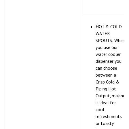
HOT & COLD
WATER
SPOUTS: When
you use our
water cooler
dispenser you
can choose
between a
Crisp Cold &
Piping Hot
Output, making
it ideal for
cool
refreshments
or toasty