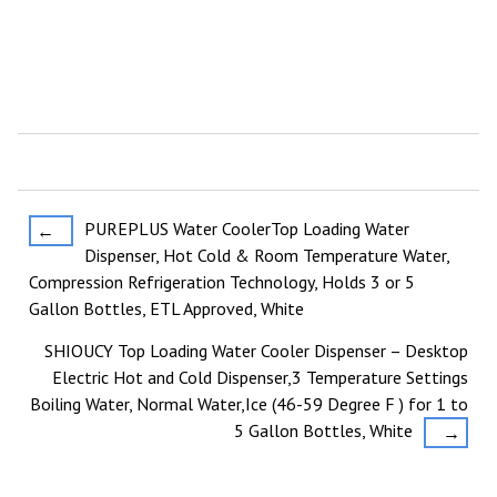
Post
PUREPLUS Water CoolerTop Loading Water
←
Dispenser, Hot Cold & Room Temperature Water,
navigation
Compression Refrigeration Technology, Holds 3 or 5
Gallon Bottles, ETL Approved, White
SHIOUCY Top Loading Water Cooler Dispenser – Desktop
Electric Hot and Cold Dispenser,3 Temperature Settings
Boiling Water, Normal Water,Ice (46-59 Degree F ) for 1 to
5 Gallon Bottles, White
→