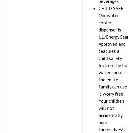
beverages.
CHILD SAFE:
Our water
cooler
dispenser is
UL/Energy Star
Approved and
features a
child safety
lock on the hot
water spout so
the entire
family can use
it worry free!
Your children
will not
accidentally
burn
themselves!