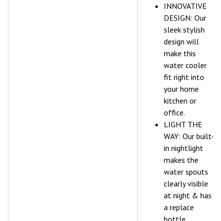
INNOVATIVE
DESIGN: Our
sleek stylish
design will
make this
water cooler
fit right into
your home
kitchen or
office.
LIGHT THE
WAY: Our built-
in nightlight
makes the
water spouts
clearly visible
at night & has
a replace
bottle