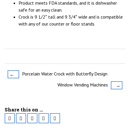
Product meets FDA standards, and it is dishwasher
safe for an easy clean.
Crock is 9 1/2″ tall and 9 3/4″ wide and is compatible
with any of our counter or floor stands.
Post
Porcelain Water Crock with Butterfly Design
←
navigation
Window Vending Machines
→
Share this on ...