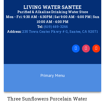
Skip
LIVING WATER SANTEE
to
Purified & Alkaline Drinking Water Store
content
Mon - Fri: 9:30 AM - 6:30PM | Sat 9:00 AM - 6:00 PM | Sun
10:00 AM - 4:00 PM
Tel:
(619) 449-3266
Address:
235 Town Center Pkwy # G, Santee, CA 92071
Primary Menu
Three Sunflowers Porcelain Water