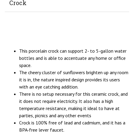
Crock
This porcelain crock can support 2- to 5-gallon water
bottles and is able to accentuate any home or office
space.
The cheery cluster of sunflowers brighten up any room
it is in, the nature inspired design provides its users
with an eye catching addition.
There is no setup necessary for this ceramic crock, and
it does not require electricity. It also has a high
temperature resistance, making it ideal to have at
parties, picnics and any other events
Crock is 100% free of lead and cadmium, and it has a
BPA-free lever faucet.